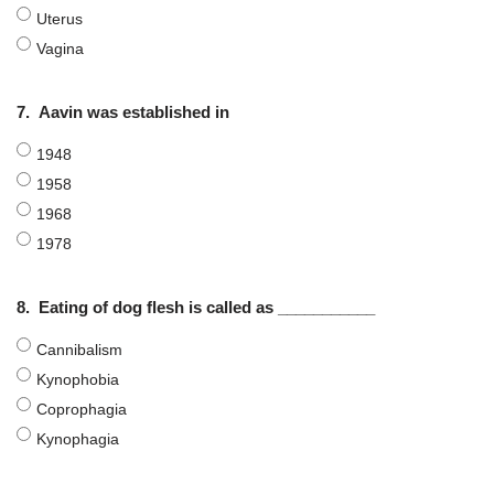
Uterus
Vagina
7.
Aavin was established in
1948
1958
1968
1978
8.
Eating of dog flesh is called as ___________
Cannibalism
Kynophobia
Coprophagia
Kynophagia