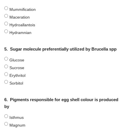
Mummification
Maceration
Hydroallantois
Hydramnian
5.
Sugar molecule preferentially utilized by Brucella spp
Glucose
Sucrose
Erythritol
Sorbitol
6.
Pigments responsible for egg shell colour is produced
by
Isthmus
Magnum