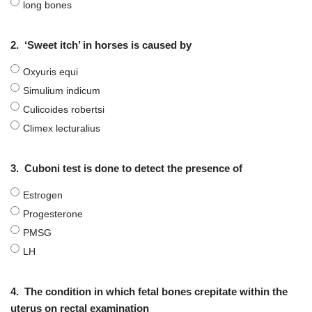
long bones
2.
‘Sweet itch’ in horses is caused by
Oxyuris equi
Simulium indicum
Culicoides robertsi
Climex lecturalius
3.
Cuboni test is done to detect the presence of
Estrogen
Progesterone
PMSG
LH
4.
The condition in which fetal bones crepitate within the
uterus on rectal examination