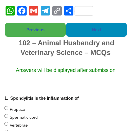
W
F
G
T
C
S
h
a
m
el
o
h
at
c
ail
e
p
ar
Previous
Next
s
e
gr
y
e
102 – Animal Husbandry and
A
b
a
Li
Veterinary Science – MCQs
p
o
m
n
p
o
k
Answers will be displayed after submission
k
1.
Spondylitis is the inflammation of
Prepuce
Spermatic cord
Vertebrae