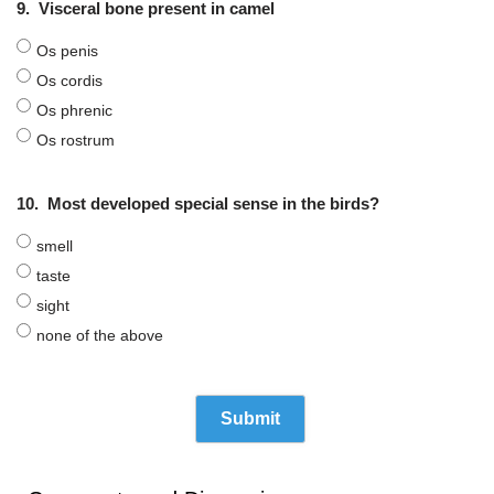
9.
Visceral bone present in camel
Os penis
Os cordis
Os phrenic
Os rostrum
10.
Most developed special sense in the birds?
smell
taste
sight
none of the above