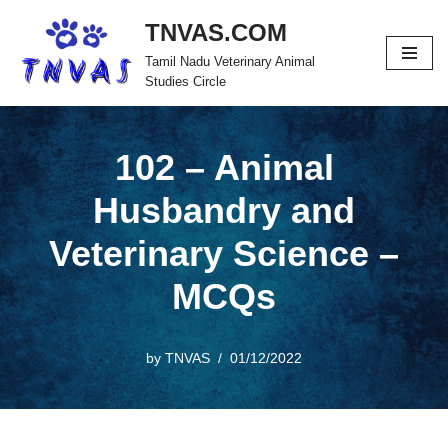
TNVAS.COM
Skip
Tamil Nadu Veterinary Animal
to
Studies Circle
content
102 – Animal
Husbandry and
Veterinary Science –
MCQs
by
TNVAS
01/12/2022