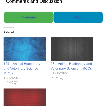
Comments and Discussion
Previous
Next
Related
129 – Animal Husbandry
98 – Animal Husbandry and
and Veterinary Science –
Veterinary Science – MCQs
MCQs
01/08/2022
15/12/2022
In "MCQ"
In "MCQ"