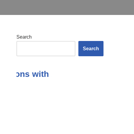
Search
Search
ions with Answers in the Subject