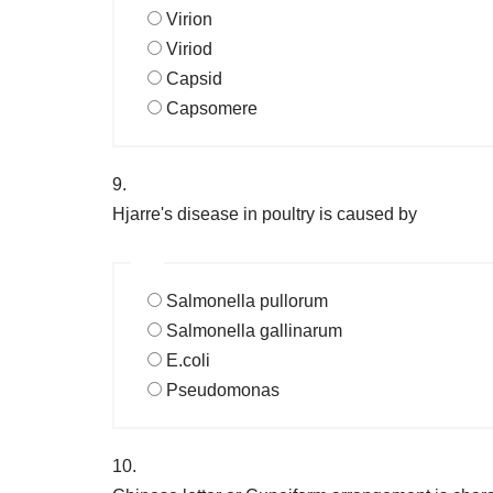
Virion
Viriod
Capsid
Capsomere
9.
Hjarre's disease in poultry is caused by
Salmonella pullorum
Salmonella gallinarum
E.coli
Pseudomonas
10.