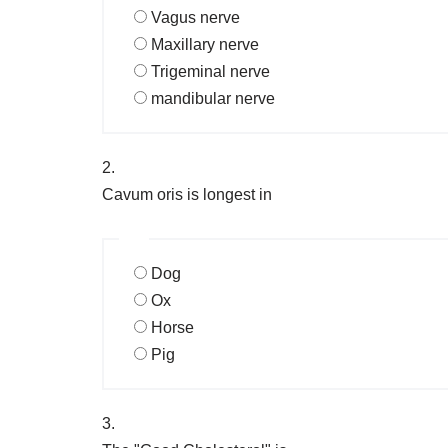
Vagus nerve
Maxillary nerve
Trigeminal nerve
mandibular nerve
2.
Cavum oris is longest in
Dog
Ox
Horse
Pig
3.