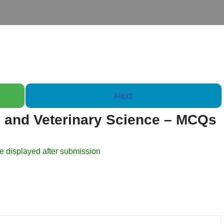
Next
 and Veterinary Science – MCQs
Booklet of 2000 Quest
e displayed after submission