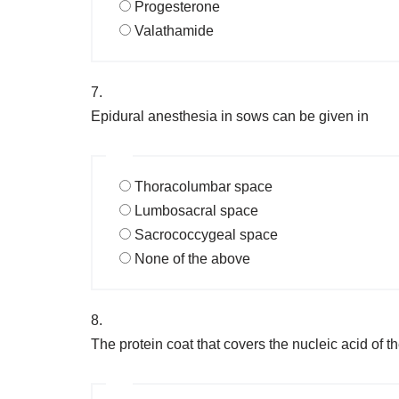
Progesterone
Valathamide
7.
Epidural anesthesia in sows can be given in
Thoracolumbar space
Lumbosacral space
Sacrococcygeal space
None of the above
8.
The protein coat that covers the nucleic acid of th