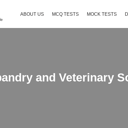
ABOUT US
MCQ TESTS
MOCK TESTS
le
bandry and Veterinary 