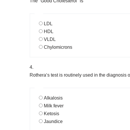
The "Good Cholesterol" is
LDL
HDL
VLDL
Chylomicrons
4.
Rothera‘s test is routinely used in the diagnosis o
Alkalosis
Milk fever
Ketosis
Jaundice