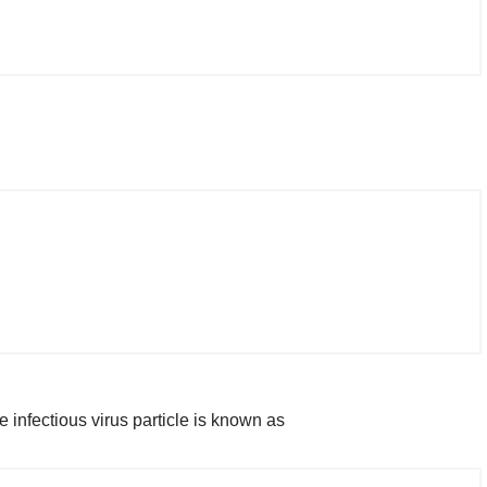
e infectious virus particle is known as