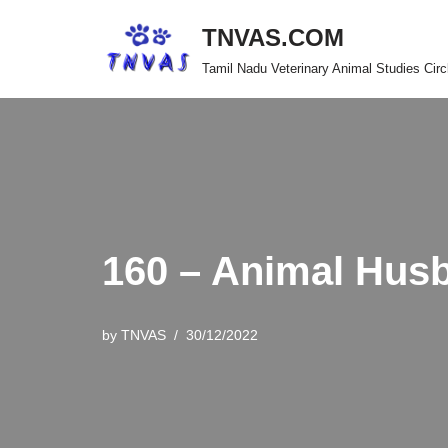
TNVAS.COM
Skip
Tamil Nadu Veterinary Animal Studies Circ
to
content
160 – Animal Hus
by
TNVAS
30/12/2022