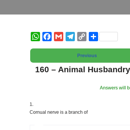
W
F
G
T
C
S
h
a
m
el
o
h
at
c
ail
e
p
ar
Previous
s
e
gr
y
e
160 – Animal Husbandry
A
b
a
Li
p
o
m
n
Answers will b
p
o
k
k
1.
Cornual nerve is a branch of