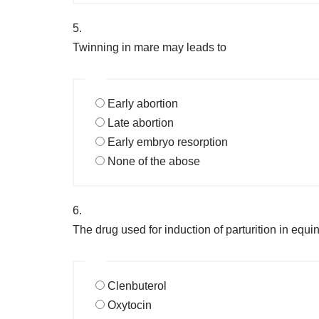
5.
Twinning in mare may leads to
Early abortion
Late abortion
Early embryo resorption
None of the abose
6.
The drug used for induction of parturition in equin
Clenbuterol
Oxytocin