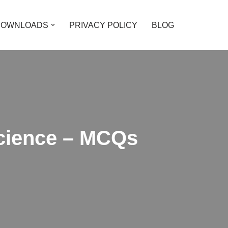
DOWNLOADS
PRIVACY POLICY
BLOG
Science – MCQs