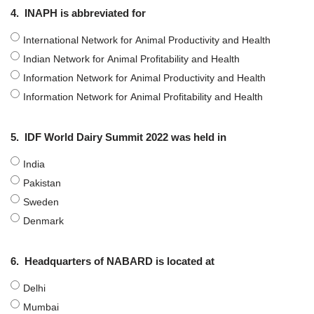
4.
INAPH is abbreviated for
International Network for Animal Productivity and Health
Indian Network for Animal Profitability and Health
Information Network for Animal Productivity and Health
Information Network for Animal Profitability and Health
5.
IDF World Dairy Summit 2022 was held in
India
Pakistan
Sweden
Denmark
6.
Headquarters of NABARD is located at
Delhi
Mumbai