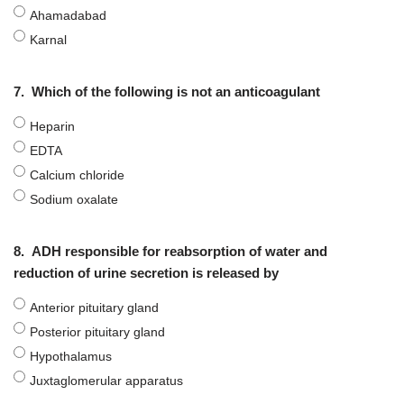
Ahamadabad
Karnal
7.
Which of the following is not an anticoagulant
Heparin
EDTA
Calcium chloride
Sodium oxalate
8.
ADH responsible for reabsorption of water and
reduction of urine secretion is released by
Anterior pituitary gland
Posterior pituitary gland
Hypothalamus
Juxtaglomerular apparatus