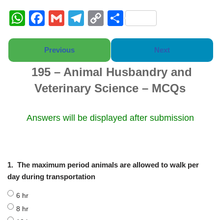
W
F
G
T
C
S
h
a
m
el
o
h
at
c
ail
e
p
ar
Previous
Next
s
e
gr
y
e
195 – Animal Husbandry and
A
b
a
Li
Veterinary Science – MCQs
p
o
m
n
p
o
k
Answers will be displayed after submission
k
1.
The maximum period animals are allowed to walk per
day during transportation
6 hr
8 hr