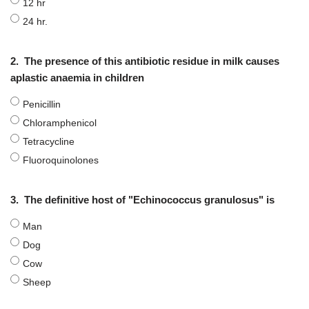
12 hr
24 hr.
2.
The presence of this antibiotic residue in milk causes
aplastic anaemia in children
Penicillin
Chloramphenicol
Tetracycline
Fluoroquinolones
3.
The definitive host of "Echinococcus granulosus" is
Man
Dog
Cow
Sheep