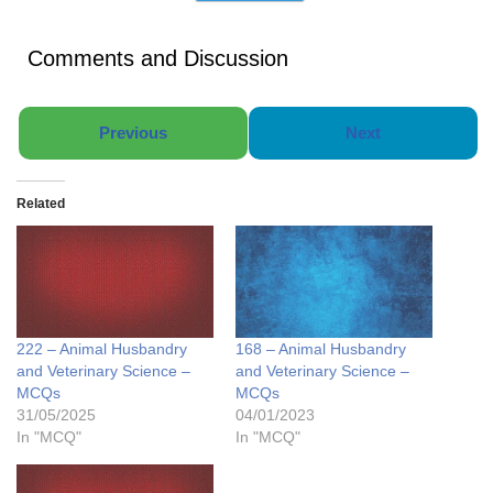
Comments and Discussion
Previous
Next
Related
222 – Animal Husbandry
168 – Animal Husbandry
and Veterinary Science –
and Veterinary Science –
MCQs
MCQs
31/05/2025
04/01/2023
In "MCQ"
In "MCQ"