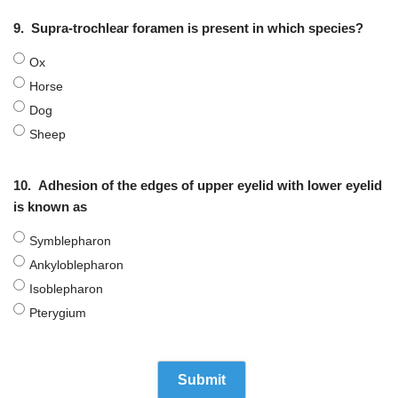
9.
Supra-trochlear foramen is present in which species?
Ox
Horse
Dog
Sheep
10.
Adhesion of the edges of upper eyelid with lower eyelid
is known as
Symblepharon
Ankyloblepharon
Isoblepharon
Pterygium