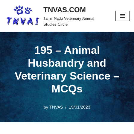
TNVAS.COM
Skip
Tamil Nadu Veterinary Animal
to
Studies Circle
content
195 – Animal
Husbandry and
Veterinary Science –
MCQs
by
TNVAS
19/01/2023