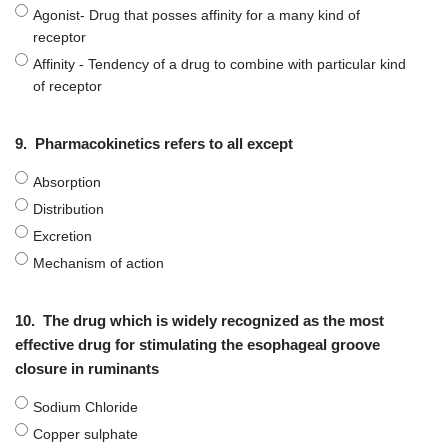
Agonist- Drug that posses affinity for a many kind of
receptor
Affinity - Tendency of a drug to combine with particular kind
of receptor
9.
Pharmacokinetics refers to all except
Absorption
Distribution
Excretion
Mechanism of action
10.
The drug which is widely recognized as the most
effective drug for stimulating the esophageal groove
closure in ruminants
Sodium Chloride
Copper sulphate