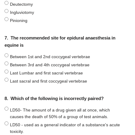
Deutectomy
Ingluviotomy
Pinioning
7.
The recommended site for epidural anaesthesia in
equine is
Between 1st and 2nd coccygeal vertebrae
Between 3rd and 4th coccygeal vertebrae
Last Lumbar and first sacral vertebrae
Last sacral and first coccygeal vertebrae
8.
Which of the following is incorrectly paired?
LD50- The amount of a drug given all at once, which
causes the death of 50% of a group of test animals.
LD50 - used as a general indicator of a substance's acute
toxicity.