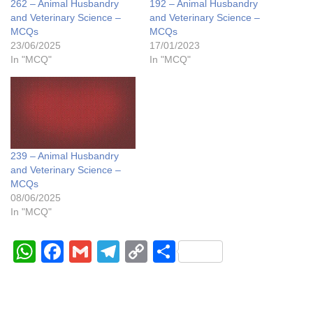
262 – Animal Husbandry
192 – Animal Husbandry
and Veterinary Science –
and Veterinary Science –
MCQs
MCQs
23/06/2025
17/01/2023
In "MCQ"
In "MCQ"
239 – Animal Husbandry
and Veterinary Science –
MCQs
08/06/2025
In "MCQ"
W
F
G
T
C
S
h
a
m
el
o
h
at
c
ail
e
p
ar