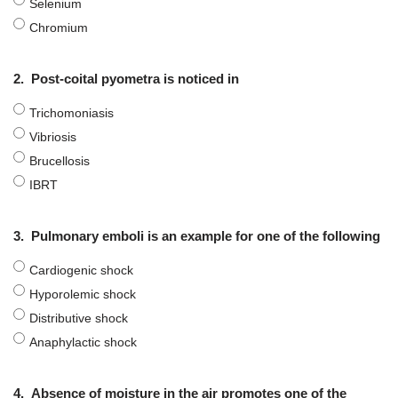
Selenium
Chromium
2.
Post-coital pyometra is noticed in
Trichomoniasis
Vibriosis
Brucellosis
IBRT
3.
Pulmonary emboli is an example for one of the following
Cardiogenic shock
Нурorolemic shock
Distributive shock
Anaphylactic shock
4.
Absence of moisture in the air promotes one of the