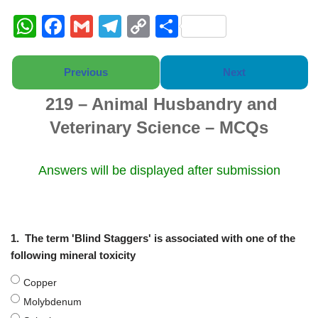
W
F
G
T
C
S
h
a
m
el
o
h
at
c
ail
e
p
ar
Previous
Next
s
e
gr
y
e
219 – Animal Husbandry and
A
b
a
Li
Veterinary Science – MCQs
p
o
m
n
p
o
k
Answers will be displayed after submission
k
1.
The term 'Blind Staggers' is associated with one of the
following mineral toxicity
Copper
Molybdenum