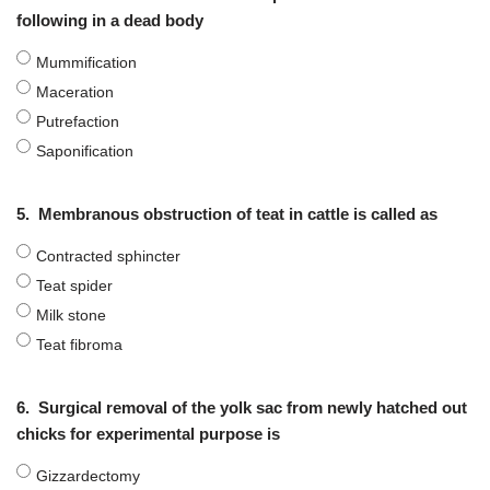
following in a dead body
Mummification
Maceration
Putrefaction
Saponification
5.
Membranous obstruction of teat in cattle is called as
Contracted sphincter
Teat spider
Milk stone
Teat fibroma
6.
Surgical removal of the yolk sac from newly hatched out
chicks for experimental purpose is
Gizzardectomy