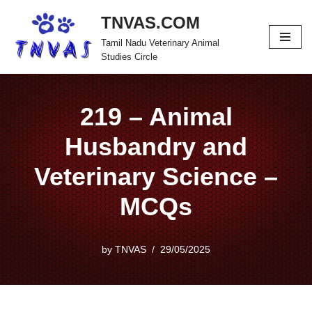
TNVAS.COM
Skip
Tamil Nadu Veterinary Animal
to
Studies Circle
content
219 – Animal
Husbandry and
Veterinary Science –
MCQs
by
TNVAS
29/05/2025