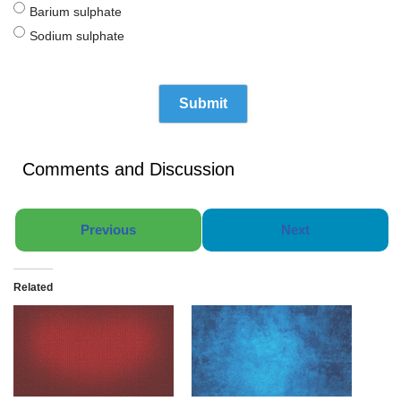
Barium sulphate
Sodium sulphate
Comments and Discussion
Previous
Next
Related