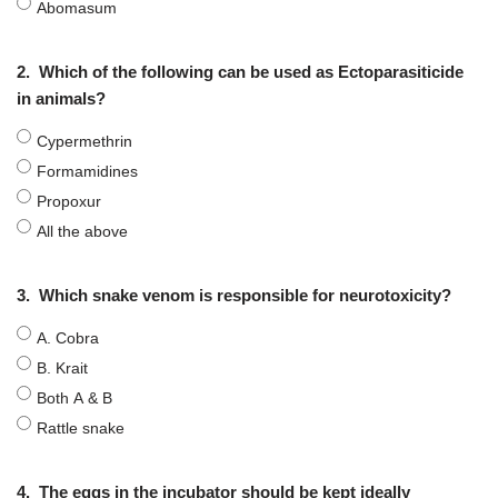
Abomasum
2.
Which of the following can be used as Ectoparasiticide
in animals?
Cypermethrin
Formamidines
Propoxur
All the above
3.
Which snake venom is responsible for neurotoxicity?
A. Cobra
B. Krait
Both A & B
Rattle snake
4.
The eggs in the incubator should be kept ideally