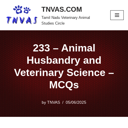
TNVAS.COM
Skip
Tamil Nadu Veterinary Animal
to
Studies Circle
content
233 – Animal
Husbandry and
Veterinary Science –
MCQs
by
TNVAS
05/06/2025