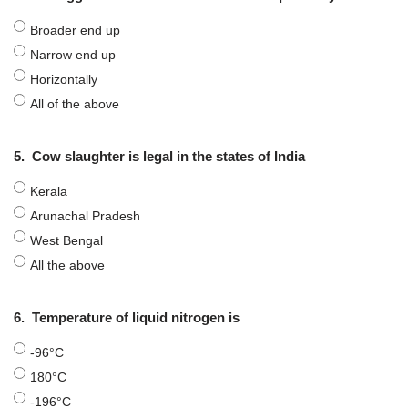
Broader end up
Narrow end up
Horizontally
All of the above
5.
Cow slaughter is legal in the states of India
Kerala
Arunachal Pradesh
West Bengal
All the above
6.
Temperature of liquid nitrogen is
-96°C
180°C
-196°C