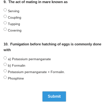
9.
The act of mating in mare known as
Serving
Coupling
Tupping
Covering
10.
Fumigation before hatching of eggs is commonly done
with
a) Potassium permanganate
b) Formalin
Potassium permanganate + Formalin.
Phosphine