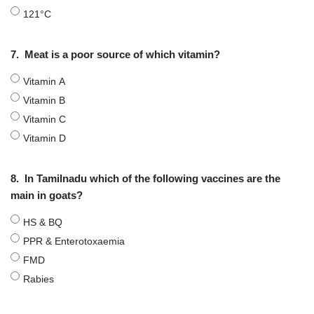
121°C
7.
Meat is a poor source of which vitamin?
Vitamin A
Vitamin B
Vitamin C
Vitamin D
8.
In Tamilnadu which of the following vaccines are the
main in goats?
HS & BQ
PPR & Enterotoxaemia
FMD
Rabies