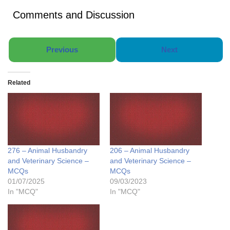
Comments and Discussion
Previous
Next
Related
276 – Animal Husbandry
206 – Animal Husbandry
and Veterinary Science –
and Veterinary Science –
MCQs
MCQs
01/07/2025
09/03/2023
In "MCQ"
In "MCQ"