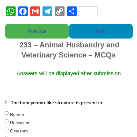
W
F
G
T
C
S
h
a
m
el
o
h
at
c
ail
e
p
ar
Previous
Next
s
e
gr
y
e
233 – Animal Husbandry and
A
b
a
Li
Veterinary Science – MCQs
p
o
m
n
p
o
k
Answers will be displayed after submission
k
1.
The honeycomb-like structure is present in
Rumen
Reticulum
Omasum