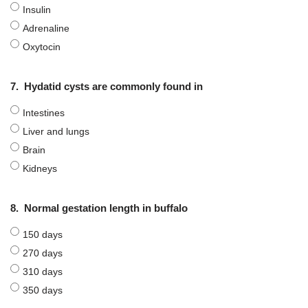
Insulin
Adrenaline
Oxytocin
7.
Hydatid cysts are commonly found in
Intestines
Liver and lungs
Brain
Kidneys
8.
Normal gestation length in buffalo
150 days
270 days
310 days
350 days