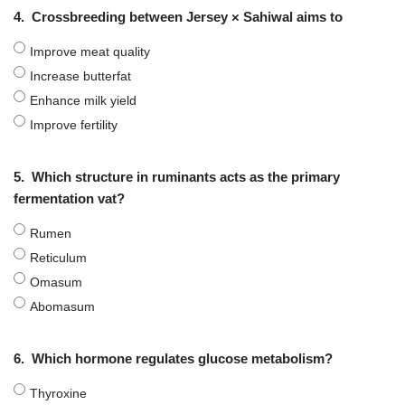
4.
Crossbreeding between Jersey × Sahiwal aims to
Improve meat quality
Increase butterfat
Enhance milk yield
Improve fertility
5.
Which structure in ruminants acts as the primary
fermentation vat?
Rumen
Reticulum
Omasum
Abomasum
6.
Which hormone regulates glucose metabolism?
Thyroxine