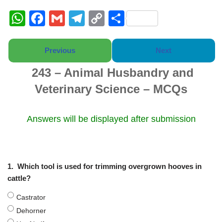
W
F
G
T
C
S
h
a
m
el
o
h
at
c
ail
e
p
ar
Previous
Next
s
e
gr
y
e
243 – Animal Husbandry and
A
b
a
Li
Veterinary Science – MCQs
p
o
m
n
p
o
k
Answers will be displayed after submission
k
1.
Which tool is used for trimming overgrown hooves in
cattle?
Castrator
Dehorner