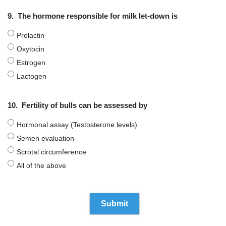
9.
The hormone responsible for milk let-down is
Prolactin
Oxytocin
Estrogen
Lactogen
10.
Fertility of bulls can be assessed by
Hormonal assay (Testosterone levels)
Semen evaluation
Scrotal circumference
All of the above