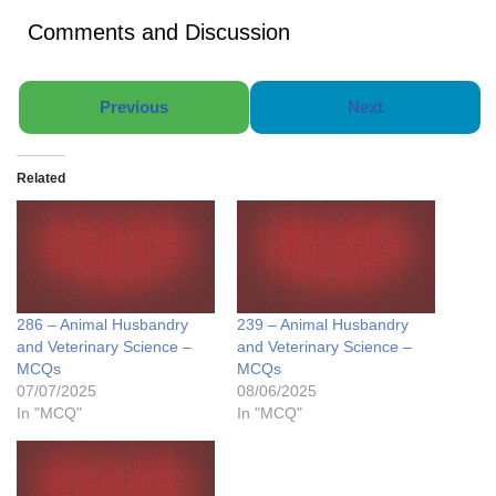
Comments and Discussion
Previous
Next
Related
286 – Animal Husbandry
239 – Animal Husbandry
and Veterinary Science –
and Veterinary Science –
MCQs
MCQs
07/07/2025
08/06/2025
In "MCQ"
In "MCQ"