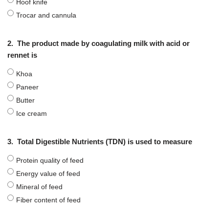
Hoof knife
Trocar and cannula
2.
The product made by coagulating milk with acid or
rennet is
Khoa
Paneer
Butter
Ice cream
3.
Total Digestible Nutrients (TDN) is used to measure
Protein quality of feed
Energy value of feed
Mineral of feed
Fiber content of feed