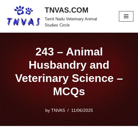
TNVAS.COM
Skip
Tamil Nadu Veterinary Animal
to
Studies Circle
content
243 – Animal
Husbandry and
Veterinary Science –
MCQs
by
TNVAS
11/06/2025