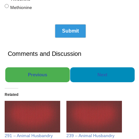
Methionine
Comments and Discussion
Previous
Next
Related
291 – Animal Husbandry
239 – Animal Husbandry