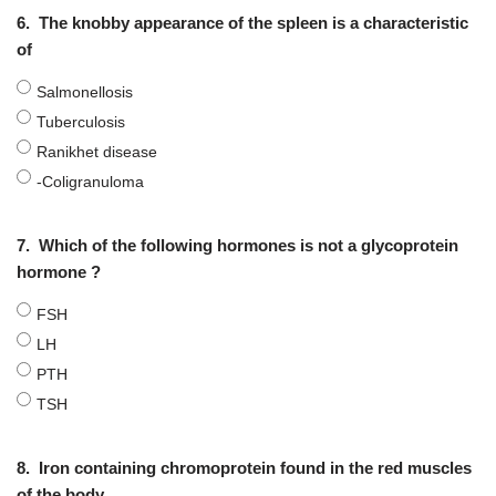
6.
The knobby appearance of the spleen is a characteristic
of
Salmonellosis
Tuberculosis
Ranikhet disease
-Coligranuloma
7.
Which of the following hormones is not a glycoprotein
hormone ?
FSH
LH
PTH
TSH
8.
Iron containing chromoprotein found in the red muscles
of the body