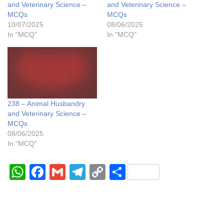
and Veterinary Science –
and Veterinary Science –
MCQs
MCQs
10/07/2025
08/06/2025
In "MCQ"
In "MCQ"
238 – Animal Husbandry
and Veterinary Science –
MCQs
08/06/2025
In "MCQ"
W
F
G
T
C
S
h
a
m
el
o
h
at
c
ail
e
p
ar
s
e
gr
y
e