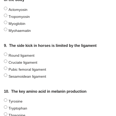
Actomyosin
Tropomyosin
Myoglobin
Myohaematin
9.
The side kick in horses is limited by the ligament
Round ligament
Cruciate ligament
Pubic femoral ligament
Sesamoidean ligament
10.
The key amino acid in melanin production
Tyrosine
Tryptophan
Threonine