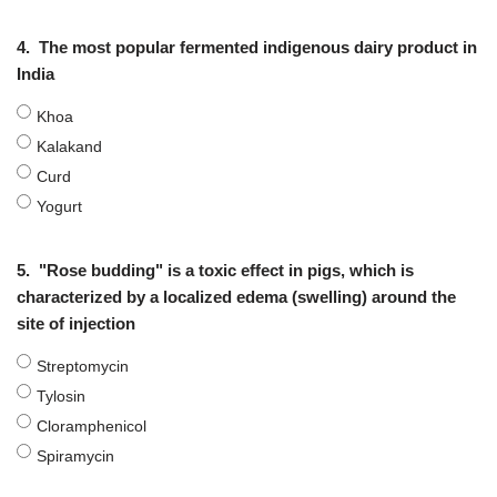
4.
The most popular fermented indigenous dairy product in
India
Khoa
Kalakand
Curd
Yogurt
5.
"Rose budding" is a toxic effect in pigs, which is
characterized by a localized edema (swelling) around the
site of injection
Streptomycin
Tylosin
Cloramphenicol
Spiramycin