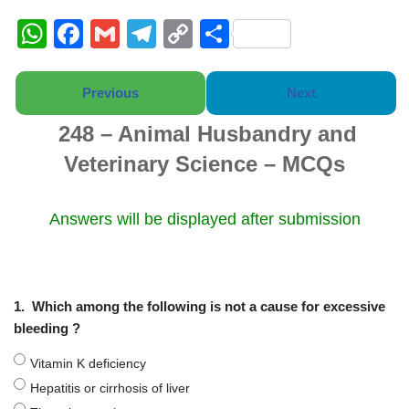
W
F
G
T
C
S
h
a
m
el
o
h
at
c
ail
e
p
ar
Previous
Next
s
e
gr
y
e
248 – Animal Husbandry and
A
b
a
Li
Veterinary Science – MCQs
p
o
m
n
p
o
k
Answers will be displayed after submission
k
1.
Which among the following is not a cause for excessive
bleeding ?
Vitamin K deficiency
Hepatitis or cirrhosis of liver