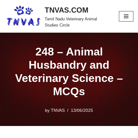
TNVAS.COM
Skip
Tamil Nadu Veterinary Animal
to
Studies Circle
content
248 – Animal
Husbandry and
Veterinary Science –
MCQs
by
TNVAS
13/06/2025