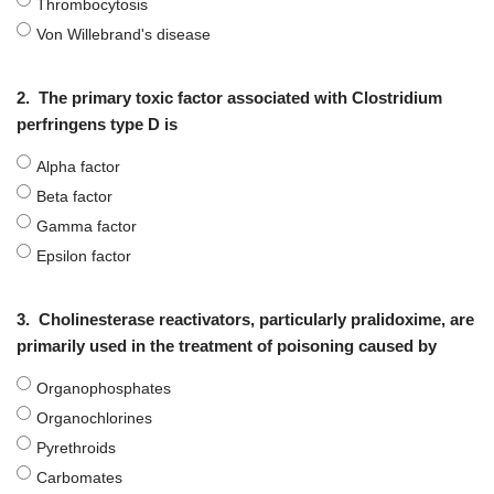
Thrombocytosis
Von Willebrand's disease
2.
The primary toxic factor associated with Clostridium
perfringens type D is
Alpha factor
Beta factor
Gamma factor
Epsilon factor
3.
Cholinesterase reactivators, particularly pralidoxime, are
primarily used in the treatment of poisoning caused by
Organophosphates
Organochlorines
Pyrethroids
Carbomates