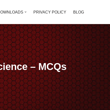
DOWNLOADS
PRIVACY POLICY
BLOG
Science – MCQs