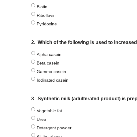
Biotin
Riboflavin
Pyridoxine
2.
Which of the following is used to increase
Alpha casein
Beta casein
Gamma casein
Iodinated casein
3.
Synthetic milk (adulterated product) is prep
Vegetable fat
Urea
Detergent powder
All the above