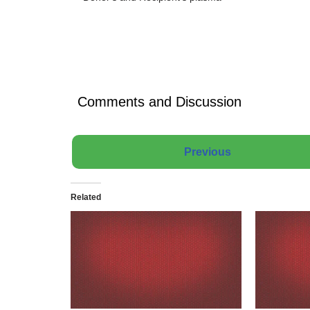
Comments and Discussion
Previous
Related