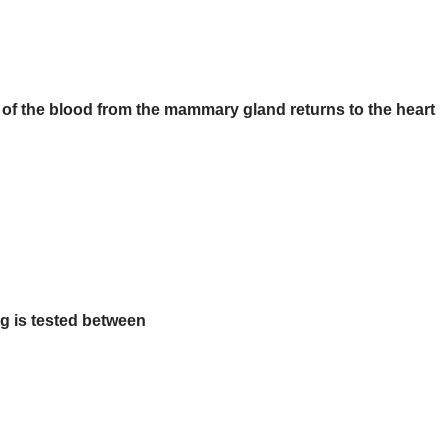
 of the blood from the mammary gland returns to the heart
g is tested between