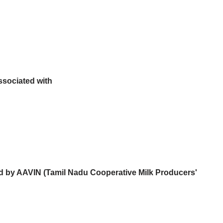
sociated with
ed by AAVIN (Tamil Nadu Cooperative Milk Producers'