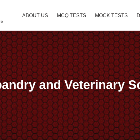
ABOUT US
MCQ TESTS
MOCK TESTS
le
bandry and Veterinary 