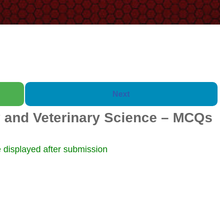
Next
 and Veterinary Science – MCQs
Booklet of 2000 Quest
 displayed after submission