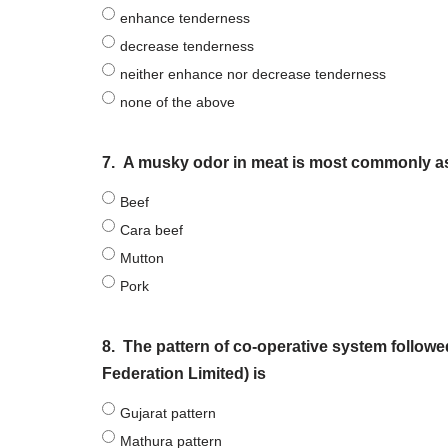
enhance tenderness
decrease tenderness
neither enhance nor decrease tenderness
none of the above
7.
A musky odor in meat is most commonly as
Beef
Cara beef
Mutton
Pork
8.
The pattern of co-operative system follow
Federation Limited) is
Gujarat pattern
Mathura pattern