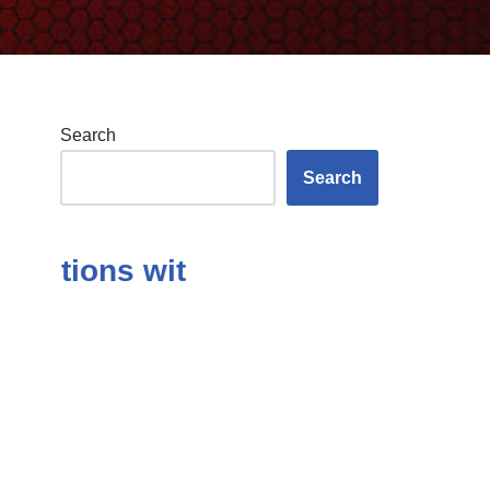
Search
Search
ions with Answers in the Subject