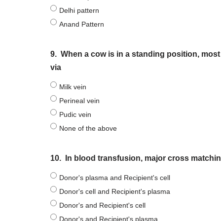
Delhi pattern
Anand Pattern
9.
When a cow is in a standing position, most
via
Milk vein
Perineal vein
Pudic vein
None of the above
10.
In blood transfusion, major cross matchin
Donor's plasma and Recipient's cell
Donor's cell and Recipient's plasma
Donor's and Recipient's cell
Donor's and Recipient's plasma