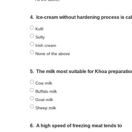
4.
Ice-cream without hardening process is cal
Kulfi
Softy
Irish cream
None of the above
5.
The milk most suitable for Khoa preparatio
Cow milk
Buffalo milk
Goat milk
Sheep milk
6.
A high speed of freezing meat tends to