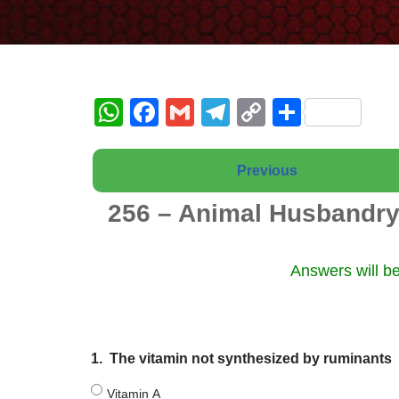
W
F
G
T
C
S
h
a
m
el
o
h
at
c
ail
e
p
ar
Previous
s
e
gr
y
e
256 – Animal Husbandry
A
b
a
Li
p
o
m
n
Answers will be
p
o
k
k
1.
The vitamin not synthesized by ruminants
Vitamin A