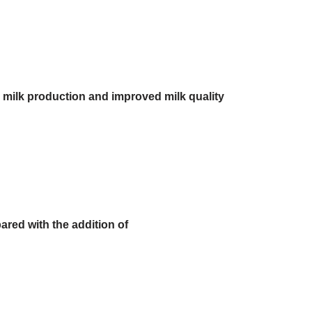
d milk production and improved milk quality
ared with the addition of