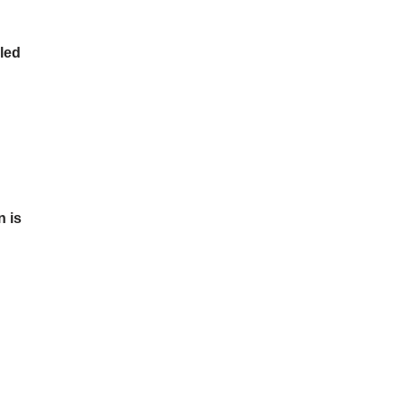
led
n is