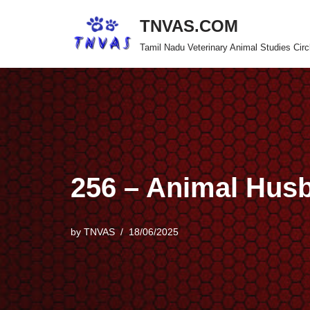
TNVAS.COM
Skip
Tamil Nadu Veterinary Animal Studies Circ
to
content
256 – Animal Hus
by
TNVAS
18/06/2025