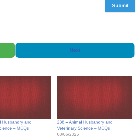
Next
l Husbandry and
238 – Animal Husbandry and
Science – MCQs
Veterinary Science – MCQs
08/06/2025