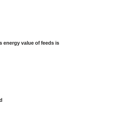
 energy value of feeds is
ed