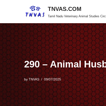
TNVAS.COM
Skip
Tamil Nadu Veterinary Animal Studies Circ
to
content
290 – Animal Hus
by
TNVAS
09/07/2025