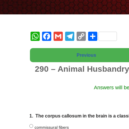
W
F
G
T
C
S
h
a
m
el
o
h
at
c
ail
e
p
ar
Previous
s
e
gr
y
e
290 – Animal Husbandry
A
b
a
Li
p
o
m
n
Answers will be
p
o
k
k
1.
The corpus callosum in the brain is a class
commissural fibers