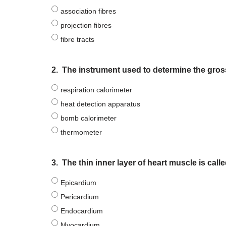
association fibres
projection fibres
fibre tracts
2.
The instrument used to determine the gross
respiration calorimeter
heat detection apparatus
bomb calorimeter
thermometer
3.
The thin inner layer of heart muscle is call
Epicardium
Pericardium
Endocardium
Myocardium