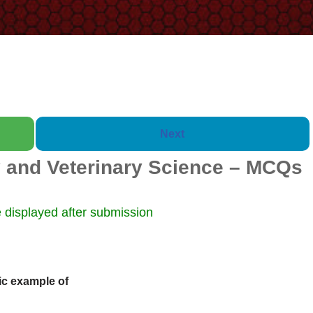
Next
 and Veterinary Science – MCQs
Booklet of 2000 Questions w
 displayed after submission
ic example of