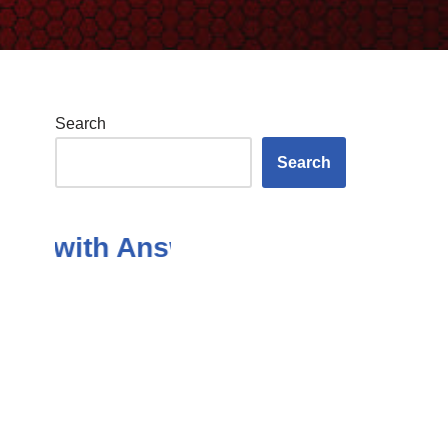
Search
Search
ith Answers in the Subject Of An