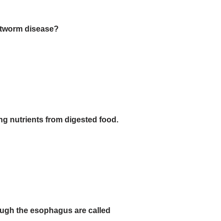
artworm disease?
ng nutrients from digested food.
ough the esophagus are called