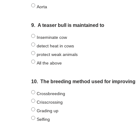
Aorta
9.
A teaser bull is maintained to
Inseminate cow
detect heat in cows
protect weak animals
All the above
10.
The breeding method used for improving 
Crossbreeding
Crisscrossing
Grading up
Selfing