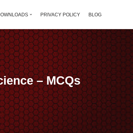
DOWNLOADS
PRIVACY POLICY
BLOG
Science – MCQs