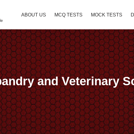
ABOUT US
MCQ TESTS
MOCK TESTS
le
bandry and Veterinary 