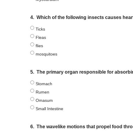
4.
Which of the following insects causes he
Ticks
Fleas
flies
mosquitoes
5.
The primary organ responsible for absorbi
Stomach
Rumen
Omasum
Small Intestine
6.
The wavelike motions that propel food thr