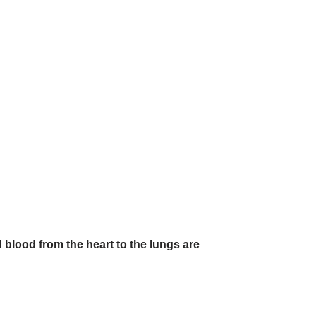
blood from the heart to the lungs are