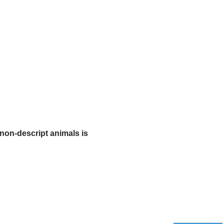
non-descript animals is