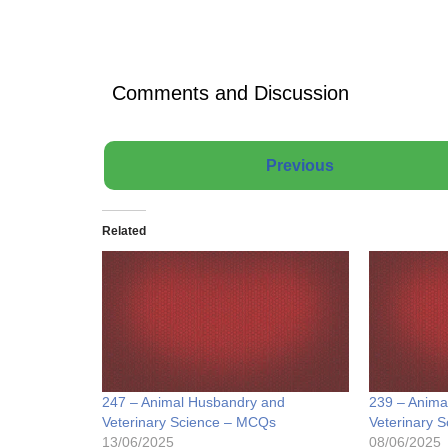
Comments and Discussion
Previous
Related
247 – Animal Husbandry and
239 – Anima
Veterinary Science – MCQs
Veterinary 
13/06/2025
08/06/2025