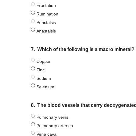
Eructation
Rumination
Peristalsis
Anastalsis
7.
Which of the following is a macro mineral?
Copper
Zinc
Sodium
Selenium
8.
The blood vessels that carry deoxygenated 
Pulmonary veins
Pulmonary arteries
Vena cava