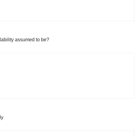
lability assumed to be?
ly