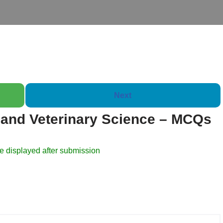
Next
and Veterinary Science – MCQs
Booklet of 2000 Questio
e displayed after submission