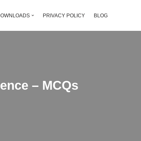
DOWNLOADS
PRIVACY POLICY
BLOG
cience – MCQs