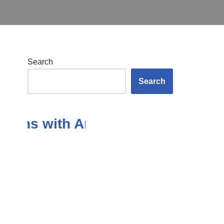
Search
Search
ns with Answers in the Subject 