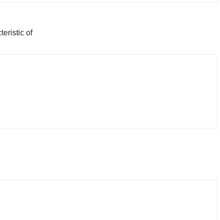
eristic of