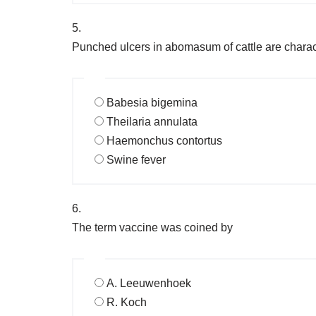
5.
Punched ulcers in abomasum of cattle are charact
Babesia bigemina
Theilaria annulata
Haemonchus contortus
Swine fever
6.
The term vaccine was coined by
A. Leeuwenhoek
R. Koch