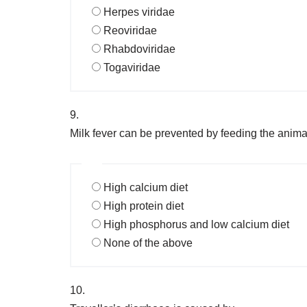
Herpes viridae
Reoviridae
Rhabdoviridae
Togaviridae
9.
Milk fever can be prevented by feeding the anima
High calcium diet
High protein diet
High phosphorus and low calcium diet
None of the above
10.