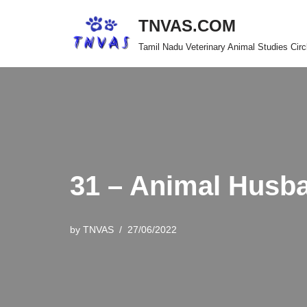
TNVAS.COM
Skip
Tamil Nadu Veterinary Animal Studies Circ
to
content
31 – Animal Husb
by
TNVAS
27/06/2022