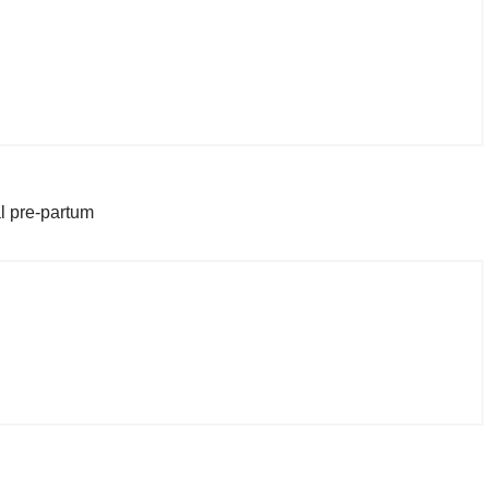
l pre-partum