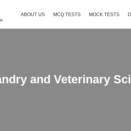
ABOUT US
MCQ TESTS
MOCK TESTS
le
andry and Veterinary S