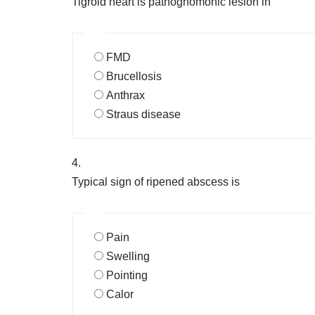
Tigroid heart is pathognomonic lesion in
FMD
Brucellosis
Anthrax
Straus disease
4.
Typical sign of ripened abscess is
Pain
Swelling
Pointing
Calor