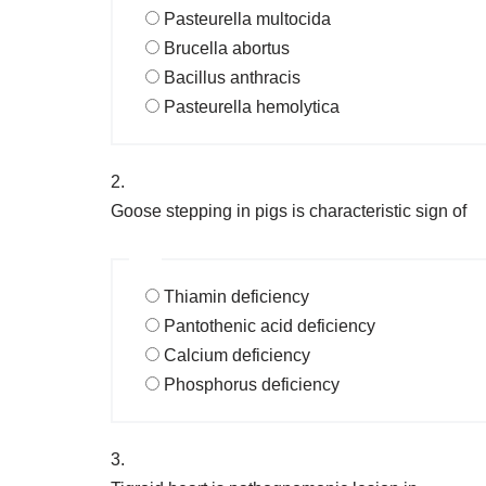
Pasteurella multocida
Brucella abortus
Bacillus anthracis
Pasteurella hemolytica
2.
Goose stepping in pigs is characteristic sign of
Thiamin deficiency
Pantothenic acid deficiency
Calcium deficiency
Phosphorus deficiency
3.