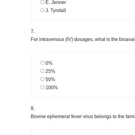
E. Jenner
J. Tyndall
7.
For intravenous (IV) dosages, what is the bioavai
0%
25%
50%
100%
8.
Bovine ephemeral fever virus belongs to the fami