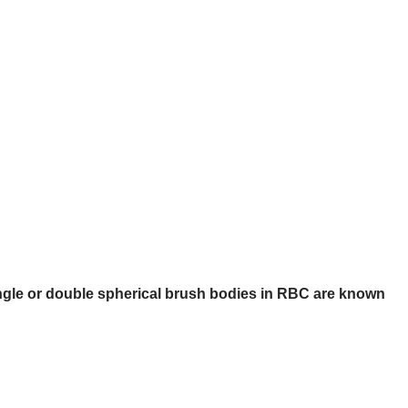
ngle or double spherical brush bodies in RBC are known