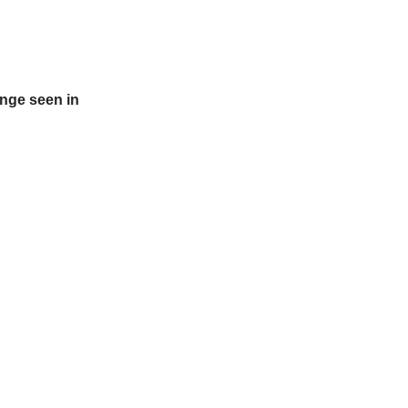
ange seen in