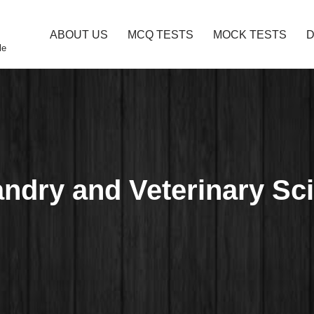
ABOUT US
MCQ TESTS
MOCK TESTS
le
andry and Veterinary S