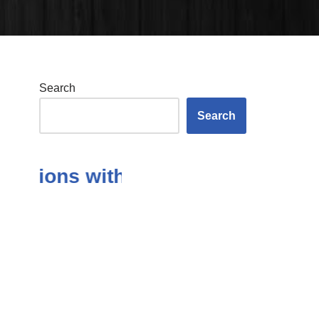
Search
Search
tions with Answers in the Subjec