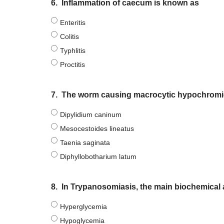
6.
Inflammation of caecum is known as
Enteritis
Colitis
Typhlitis
Proctitis
7.
The worm causing macrocytic hypochromic 
Dipylidium caninum
Mesocestoides lineatus
Taenia saginata
Diphyllobotharium latum
8.
In Trypanosomiasis, the main biochemical al
Hyperglycemia
Hypoglycemia