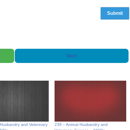
Next
 Husbandry and Veterinary
239 – Animal Husbandry and