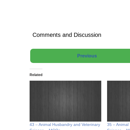
Comments and Discussion
Previous
Related
43 – Animal Husbandry and Veterinary
35 – Animal