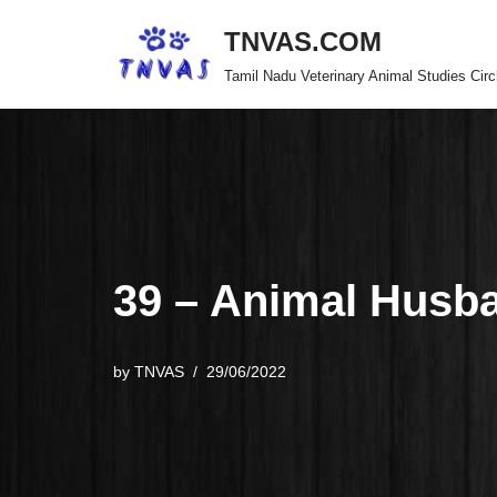
TNVAS.COM
Skip
Tamil Nadu Veterinary Animal Studies Circ
to
content
39 – Animal Husb
by
TNVAS
29/06/2022