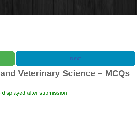
Next
and Veterinary Science – MCQs
Booklet of 2000 Ques
 displayed after submission