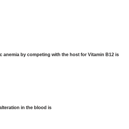
anemia by competing with the host for Vitamin B12 is
teration in the blood is