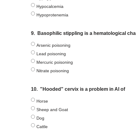
Hypocalcemia
Hypoprotenemia
9.
Basophilic stippling is a hematological ch
Arsenic poisoning
Lead poisoning
Mercuric poisoning
Nitrate poisoning
10.
"Hooded" cervix is a problem in AI of
Horse
Sheep and Goat
Dog
Cattle