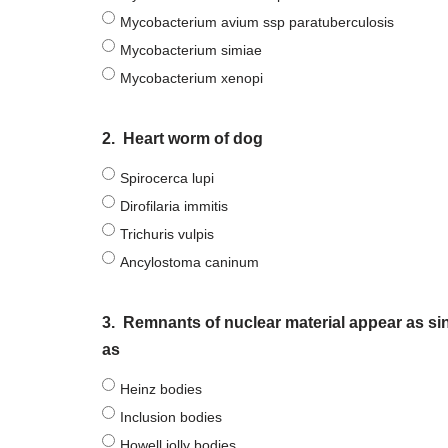
Mycobacterium avium ssp paratuberculosis
Mycobacterium simiae
Mycobacterium xenopi
2.
Heart worm of dog
Spirocerca lupi
Dirofilaria immitis
Trichuris vulpis
Ancylostoma caninum
3.
Remnants of nuclear material appear as si
as
Heinz bodies
Inclusion bodies
Howell jolly bodies