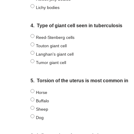
Lichy bodies
4.
Type of giant cell seen in tuberculosis
Reed-Stenberg cells
Touton giant cell
Langhan's giant cell
Tumor giant cell
5.
Torsion of the uterus is most common in
Horse
Buffalo
Sheep
Dog