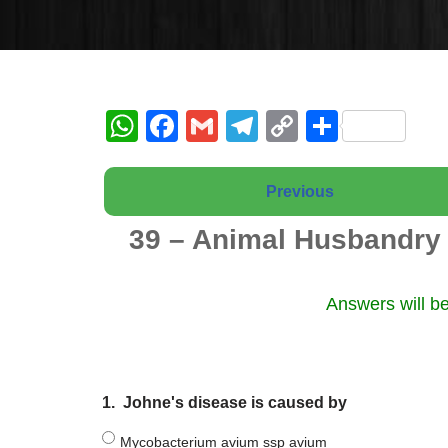
W
F
G
T
C
S
h
a
m
el
o
h
at
c
ail
e
p
ar
Previous
s
e
gr
y
e
39 – Animal Husbandry 
A
b
a
Li
p
o
m
n
Answers will be
p
o
k
k
1.
Johne's disease is caused by
Mycobacterium avium ssp avium