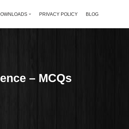
DOWNLOADS
PRIVACY POLICY
BLOG
cience – MCQs