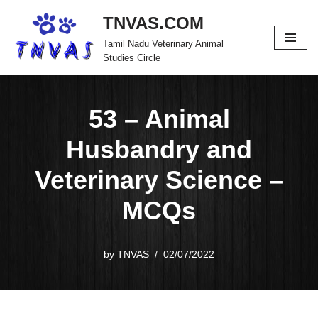
TNVAS.COM
Skip
Tamil Nadu Veterinary Animal
to
Studies Circle
content
53 – Animal
Husbandry and
Veterinary Science –
MCQs
by
TNVAS
02/07/2022