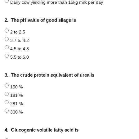
Dairy cow yielding more than 15kg milk per day
2.
The pH value of good silage is
2 to 2.5
3.7 to 4.2
4.5 to 4.8
5.5 to 6.0
3.
The crude protein equivalent of urea is
150 %
181 %
281 %
300 %
4.
Glucogenic volatile fatty acid is