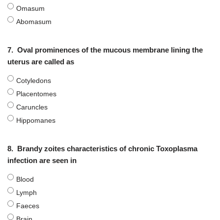
Omasum
Abomasum
7.
Oval prominences of the mucous membrane lining the
uterus are called as
Cotyledons
Placentomes
Caruncles
Hippomanes
8.
Brandy zoites characteristics of chronic Toxoplasma
infection are seen in
Blood
Lymph
Faeces
Brain