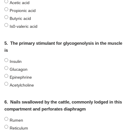
Acetic acid
Propionic acid
Butyric acid
Is0-valeric acid
5.
The primary stimulant for glycogenolysis in the muscle
is
Insulin
Glucagon
Epinephrine
Acetylcholine
6.
Nails swallowed by the cattle, commonly lodged in this
compartment and perforates diaphragm
Rumen
Reticulum