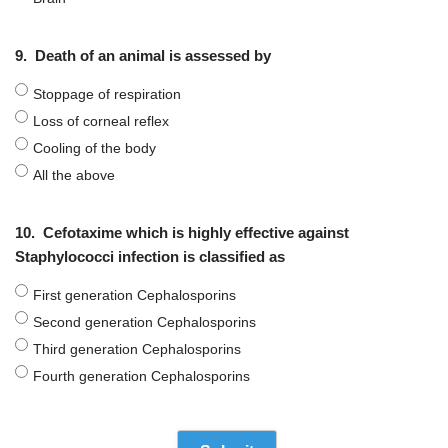
9.
Death of an animal is assessed by
Stoppage of respiration
Loss of corneal reflex
Cooling of the body
All the above
10.
Cefotaxime which is highly effective against
Staphylococci infection is classified as
First generation Cephalosporins
Second generation Cephalosporins
Third generation Cephalosporins
Fourth generation Cephalosporins