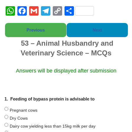
W
F
G
T
C
S
h
a
m
el
o
h
at
c
ail
e
p
ar
Previous
Next
s
e
gr
y
e
53 – Animal Husbandry and
A
b
a
Li
Veterinary Science – MCQs
p
o
m
n
p
o
k
Answers will be displayed after submission
k
1.
Feeding of bypass protein is advisable to
Pregnant cows
Dry Cows
Dairy cow yielding less than 15kg milk per day