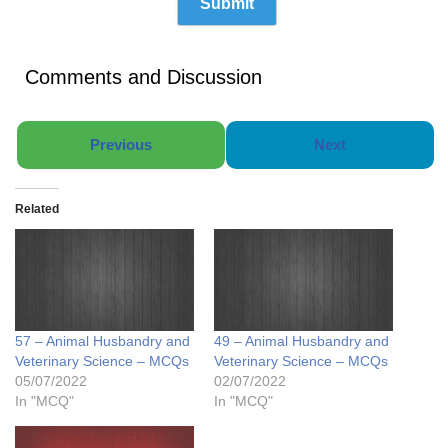
Comments and Discussion
Previous
Next
Related
57 – Animal Husbandry and
49 – Animal Husbandry and
Veterinary Science – MCQs
Veterinary Science – MCQs
05/07/2022
02/07/2022
In "MCQ"
In "MCQ"