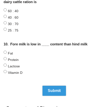
dairy cattle ration is
60 : 40
40 : 60
30 : 70
25 : 75
10.
Fore milk is low in ____ content than hind milk
Fat
Protein
Lactose
Vitamin D