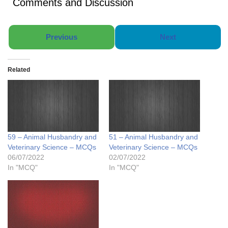
Comments and Discussion
Previous
Next
Related
59 – Animal Husbandry and
51 – Animal Husbandry and
Veterinary Science – MCQs
Veterinary Science – MCQs
06/07/2022
02/07/2022
In "MCQ"
In "MCQ"