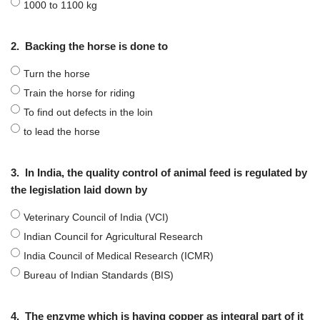
1000 to 1100 kg
2.
Backing the horse is done to
Turn the horse
Train the horse for riding
To find out defects in the loin
to lead the horse
3.
In India, the quality control of animal feed is regulated by
the legislation laid down by
Veterinary Council of India (VCI)
Indian Council for Agricultural Research
India Council of Medical Research (ICMR)
Bureau of Indian Standards (BIS)
4.
The enzyme which is having copper as integral part of it