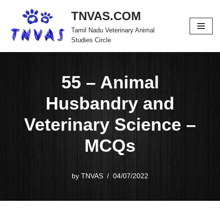
TNVAS.COM
Skip
Tamil Nadu Veterinary Animal
to
Studies Circle
content
55 – Animal
Husbandry and
Veterinary Science –
MCQs
by
TNVAS
04/07/2022