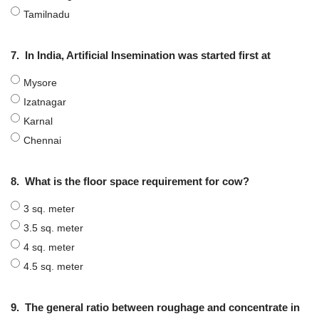
Tamilnadu
7.
In India, Artificial Insemination was started first at
Mysore
Izatnagar
Karnal
Chennai
8.
What is the floor space requirement for cow?
3 sq. meter
3.5 sq. meter
4 sq. meter
4.5 sq. meter
9.
The general ratio between roughage and concentrate in