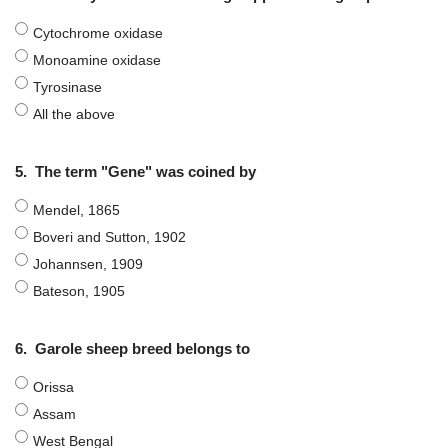
Cytochrome oxidase
Monoamine oxidase
Tyrosinase
All the above
5.
The term "Gene" was coined by
Mendel, 1865
Boveri and Sutton, 1902
Johannsen, 1909
Bateson, 1905
6.
Garole sheep breed belongs to
Orissa
Assam
West Bengal