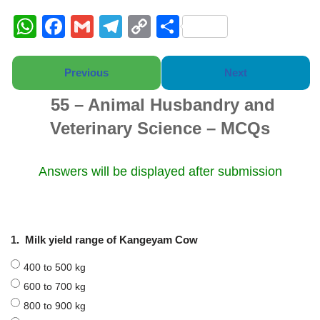
W
F
G
T
C
S
h
a
m
el
o
h
at
c
ail
e
p
ar
Previous
Next
s
e
gr
y
e
55 – Animal Husbandry and
A
b
a
Li
Veterinary Science – MCQs
p
o
m
n
p
o
k
Answers will be displayed after submission
k
1.
Milk yield range of Kangeyam Cow
400 to 500 kg
600 to 700 kg
800 to 900 kg