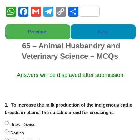
W
F
G
T
C
S
h
a
m
el
o
h
at
c
ail
e
p
ar
Previous
Next
s
e
gr
y
e
65 – Animal Husbandry and
A
b
a
Li
Veterinary Science – MCQs
p
o
m
n
p
o
k
Answers will be displayed after submission
k
1.
To increase the milk production of the indigenous cattle
breeds in plains, the suitable breed for crossing is
Brown Swiss
Danish