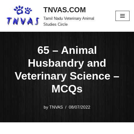
TNVAS.COM
Skip
Tamil Nadu Veterinary Animal
to
Studies Circle
content
65 – Animal
Husbandry and
Veterinary Science –
MCQs
by
TNVAS
08/07/2022