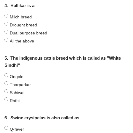
4.
Hallikar is a
Milch breed
Drought breed
Dual purpose breed
All the above
5.
The indigenous cattle breed which is called as "White
Sindhi"
Ongole
Tharparkar
Sahiwal
Rathi
6.
Swine erysipelas is also called as
Q-fever