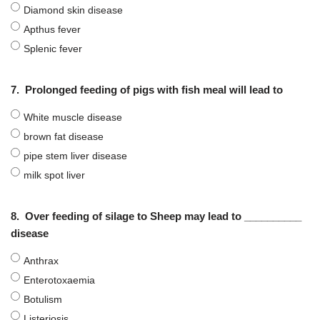
Diamond skin disease
Apthus fever
Splenic fever
7.
Prolonged feeding of pigs with fish meal will lead to
White muscle disease
brown fat disease
pipe stem liver disease
milk spot liver
8.
Over feeding of silage to Sheep may lead to __________
disease
Anthrax
Enterotoxaemia
Botulism
Listeriosis