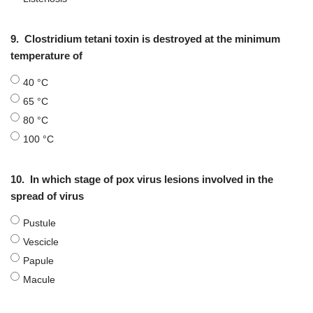
9.
Clostridium tetani toxin is destroyed at the minimum
temperature of
40 °C
65 °C
80 °C
100 °C
10.
In which stage of pox virus lesions involved in the
spread of virus
Pustule
Vescicle
Papule
Macule