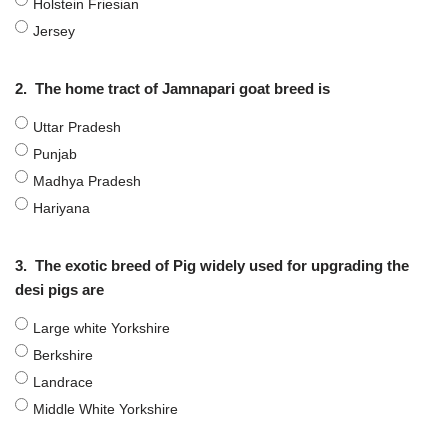
Holstein Friesian
Jersey
2.
The home tract of Jamnapari goat breed is
Uttar Pradesh
Punjab
Madhya Pradesh
Hariyana
3.
The exotic breed of Pig widely used for upgrading the
desi pigs are
Large white Yorkshire
Berkshire
Landrace
Middle White Yorkshire