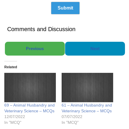
Comments and Discussion
Previous
Next
Related
69 – Animal Husbandry and
61 – Animal Husbandry and
Veterinary Science – MCQs
Veterinary Science – MCQs
12/07/2022
07/07/2022
In "MCQ"
In "MCQ"