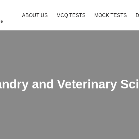
ABOUT US
MCQ TESTS
MOCK TESTS
le
andry and Veterinary S