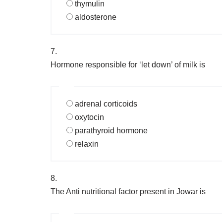
thymulin
aldosterone
7.
Hormone responsible for ‘let down’ of milk is
adrenal corticoids
oxytocin
parathyroid hormone
relaxin
8.
The Anti nutritional factor present in Jowar is