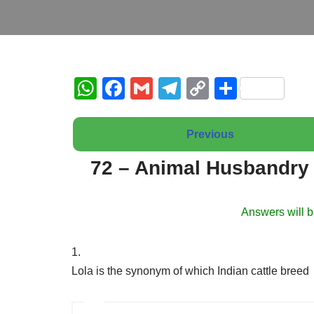
W
F
G
T
C
S
h
a
m
el
o
h
at
c
ail
e
p
ar
Previous
s
e
gr
y
e
72 – Animal Husbandry 
A
b
a
Li
p
o
m
n
Answers will b
p
o
k
k
1.
Lola is the synonym of which Indian cattle breed