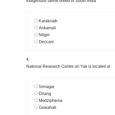
Indigenous swine breed of South India
Karaknath
Ankamali
Nilgiri
Deccani
4.
National Research Centre on Yak is located at
Srinagar
Dirang
Medziphema
Guwahati