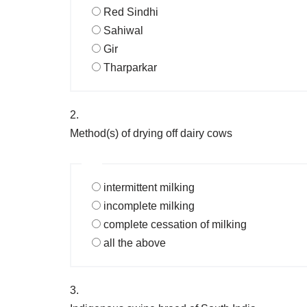
Red Sindhi
Sahiwal
Gir
Tharparkar
2.
Method(s) of drying off dairy cows
intermittent milking
incomplete milking
complete cessation of milking
all the above
3.