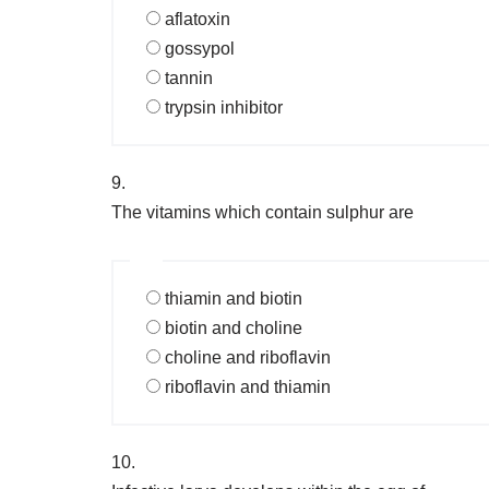
aflatoxin
gossypol
tannin
trypsin inhibitor
9.
The vitamins which contain sulphur are
thiamin and biotin
biotin and choline
choline and riboflavin
riboflavin and thiamin
10.