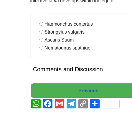
Infective larva develops within the egg of
Haemonchus contortus
Strongylus vulgaris
Ascaris Suum
Nematodirus spathiger
Comments and Discussion
Previous
W
F
G
T
C
S
h
a
m
el
o
h
at
c
ail
e
p
ar