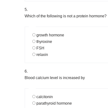
5.
Which of the following is not a protein hormone?
growth hormone
thyroxine
FSH
relaxin
6.
Blood calcium level is increased by
calcitonin
parathyroid hormone