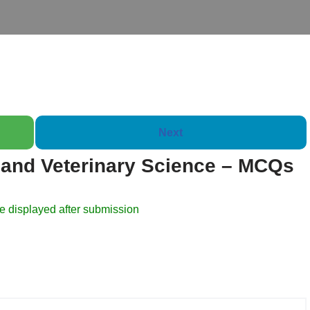
Next
and Veterinary Science – MCQs
Booklet of 2000 Questi
e displayed after submission