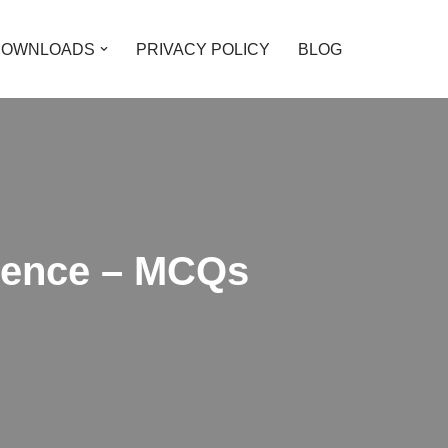
DOWNLOADS
PRIVACY POLICY
BLOG
cience – MCQs