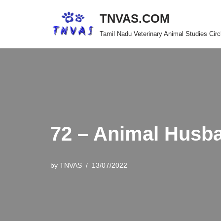
TNVAS.COM
Skip
Tamil Nadu Veterinary Animal Studies Circ
to
content
72 – Animal Husb
by
TNVAS
13/07/2022