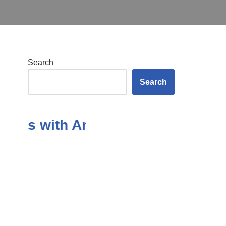
Search
Search
ons with Answers in the Subject 