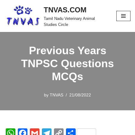
TNVAS.COM
Skip
Tamil Nadu Veterinary Animal
to
Studies Circle
content
Previous Years
TNPSC Questions
MCQs
by
TNVAS
21/08/2022
W
F
G
T
C
S