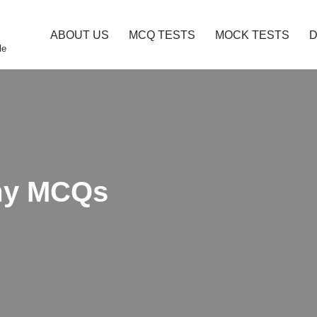
ABOUT US
MCQ TESTS
MOCK TESTS
le
omy MCQs