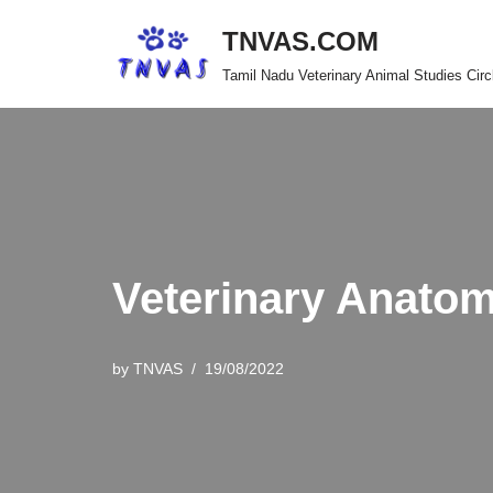
TNVAS.COM
Skip
Tamil Nadu Veterinary Animal Studies Circ
to
content
Veterinary Anat
by
TNVAS
19/08/2022