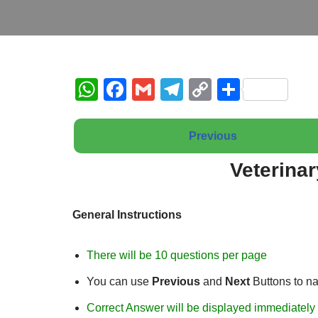
W
F
G
T
C
S
h
a
m
el
o
h
at
c
ail
e
p
ar
Previous
s
e
gr
y
e
Veterina
A
b
a
Li
p
o
m
n
General Instructions
p
o
k
k
There will be 10 questions per page
You can use
Previous
and
Next
Buttons to n
Correct Answer will be displayed immediately 