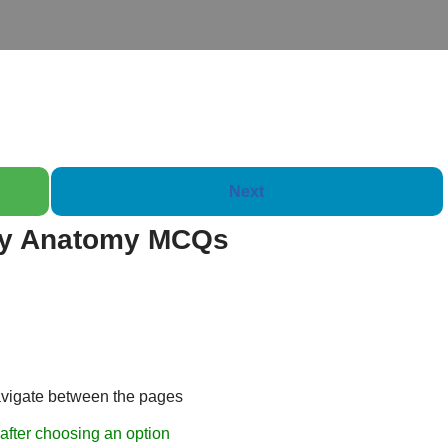
Next
ry Anatomy MCQs
Booklet of 2000 
avigate between the pages
after choosing an option