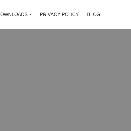
DOWNLOADS
PRIVACY POLICY
BLOG