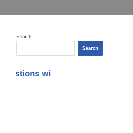
Search
Search
Questions with Answers in the Su