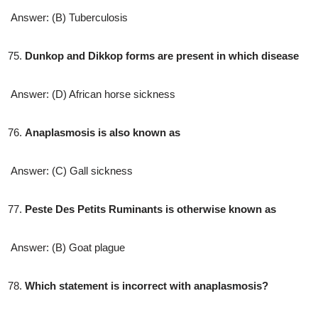
Answer: (B) Tuberculosis
Dunkop and Dikkop forms are present in which disease
Answer: (D) African horse sickness
Anaplasmosis is also known as
Answer: (C) Gall sickness
Peste Des Petits Ruminants is otherwise known as
Answer: (B) Goat plague
Which statement is incorrect with anaplasmosis?