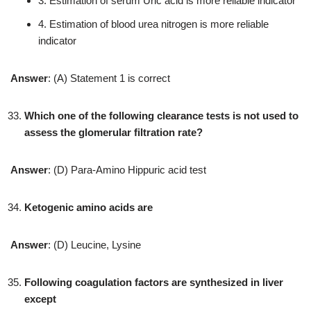
3. Estimation of serum Uric acid is more reliable indicator
4. Estimation of blood urea nitrogen is more reliable
indicator
Answer
: (A) Statement 1 is correct
Which one of the following clearance tests is not used to
assess the glomerular filtration rate?
Answer
: (D) Para-Amino Hippuric acid test
Ketogenic amino acids are
Answer
: (D) Leucine, Lysine
Following coagulation factors are synthesized in liver
except