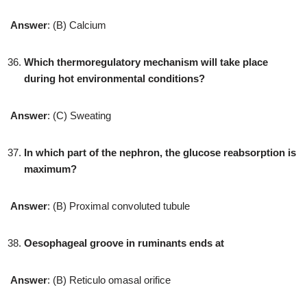
Answer
: (B) Calcium
Which thermoregulatory mechanism will take place
during hot environmental conditions?
Answer
: (C) Sweating
In which part of the nephron, the glucose reabsorption is
maximum?
Answer
: (B) Proximal convoluted tubule
Oesophageal groove in ruminants ends at
Answer
: (B) Reticulo omasal orifice