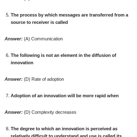
The process by which messages are transferred from a
source to receiver is called
Answer:
(A) Communication
The following is not an element in the diffusion of
innovation
Answer:
(D) Rate of adoption
Adoption of an innovation will be more rapid when
Answer:
(D) Complexity decreases
The degree to which an innovation is perceived as
relatively difficult to understand and use is called its