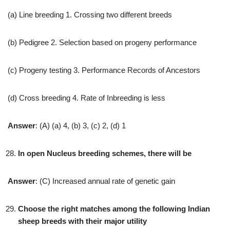
(a) Line breeding 1. Crossing two different breeds
(b) Pedigree 2. Selection based on progeny performance
(c) Progeny testing 3. Performance Records of Ancestors
(d) Cross breeding 4. Rate of Inbreeding is less
Answer
: (A) (a) 4, (b) 3, (c) 2, (d) 1
In open Nucleus breeding schemes, there will be
Answer
: (C) Increased annual rate of genetic gain
Choose the right matches among the following Indian
sheep breeds with their major utility