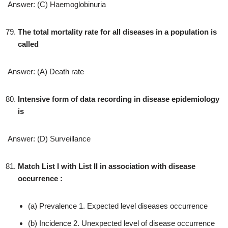
Answer: (C) Haemoglobinuria
The total mortality rate for all diseases in a population is
called
Answer: (A) Death rate
Intensive form of data recording in disease epidemiology
is
Answer: (D) Surveillance
Match List I with List II in association with disease
occurrence :
(a) Prevalence 1. Expected level diseases occurrence
(b) Incidence 2. Unexpected level of disease occurrence