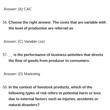
Answer: (A) CAC
Choose the right answer. The costs that are variable with
the level of production are referred as
Answer: (C) Variable cost
__
is the performance of business activities that directs
the flow of goods from producer to consumers.
Answer: (D) Marketing
In the context of livestock products, which of the
following types of risk refers to potential harm or loss
due to external factors such as injuries, accidents or
natural disasters?