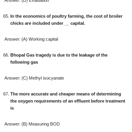
Answer: (D) Evaluation
In the economics of poultry farming, the cost of broiler
chicks are included under
__
capital.
Answer: (A) Working capital
Bhopal Gas tragedy is due to the leakage of the
following gas
Answer: (C) Methyl isocyanate
The more accurate and cheaper means of determining
the oxygen requirements of an effluent before treatment
is
Answer: (B) Measuring BOD