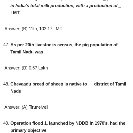
in India’s total milk production, with a production of
_
LMT
Answer: (B) 11th, 103.17 LMT
As per 20th livestocks census, the pig population of
Tamil Nadu was
Answer: (B) 0.67 Lakh
Chevaadu breed of sheep is native to
__
district of Tamil
Nadu
Answer: (A) Tirunelveli
Operation flood 1, launched by NDDB in 1970’s, had the
primary objective