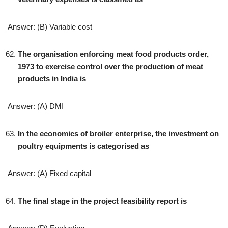
Answer: (B) Variable cost
The organisation enforcing meat food products order,
1973 to exercise control over the production of meat
products in India is
Answer: (A) DMI
In the economics of broiler enterprise, the investment on
poultry equipments is categorised as
Answer: (A) Fixed capital
The final stage in the project feasibility report is