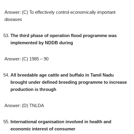
Answer: (C) To effectively control economically important
diseases
The third phase of operation flood programme was
implemented by NDDB during
Answer: (C) 1985 – 90
All breedable age cattle and buffalo in Tamil Nadu
brought under defined breeding programme to increase
production is through
Answer: (D) TNLDA
International organisation involved in health and
economic interest of consumer