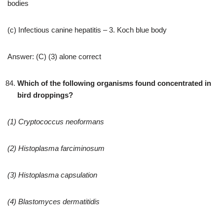
bodies
(c) Infectious canine hepatitis – 3. Koch blue body
Answer: (C) (3) alone correct
Which of the following organisms found concentrated in
bird droppings?
(1) Cryptococcus neoformans
(2) Histoplasma farciminosum
(3) Histoplasma capsulation
(4) Blastomyces dermatitidis