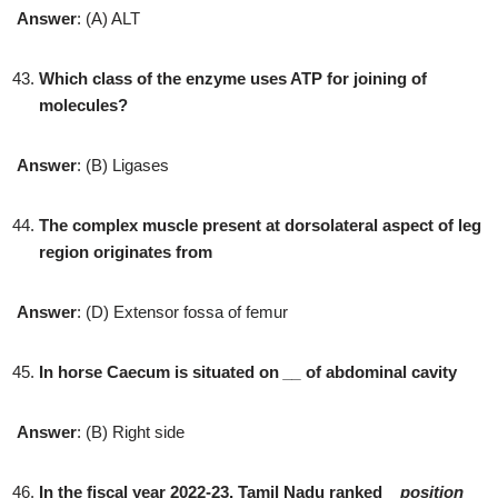
Answer
: (A) ALT
Which class of the enzyme uses ATP for joining of
molecules?
Answer
: (B) Ligases
The complex muscle present at dorsolateral aspect of leg
region originates from
Answer
: (D) Extensor fossa of femur
In horse Caecum is situated on
__
of abdominal cavity
Answer
: (B) Right side
In the fiscal year 2022-23, Tamil Nadu ranked
_
position