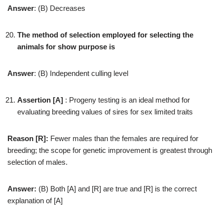
Answer
: (B) Decreases
The method of selection employed for selecting the
animals for show purpose is
Answer
: (B) Independent culling level
Assertion [A]
: Progeny testing is an ideal method for
evaluating breeding values of sires for sex limited traits
Reason [R]:
Fewer males than the females are required for
breeding; the scope for genetic improvement is greatest through
selection of males.
Answer:
(B) Both [A] and [R] are true and [R] is the correct
explanation of [A]