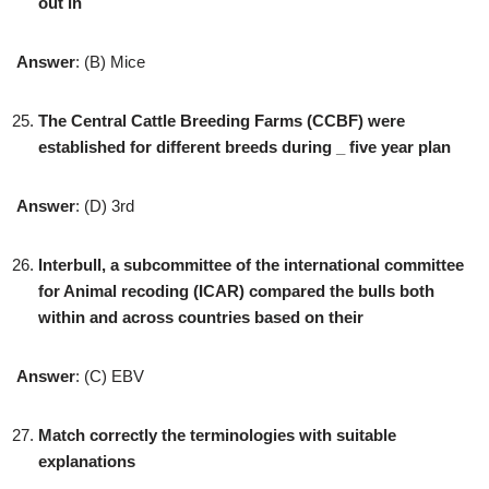
out in
Answer
: (B) Mice
The Central Cattle Breeding Farms (CCBF) were
established for different breeds during _ five year plan
Answer
: (D) 3rd
Interbull, a subcommittee of the international committee
for Animal recoding (ICAR) compared the bulls both
within and across countries based on their
Answer
: (C) EBV
Match correctly the terminologies with suitable
explanations