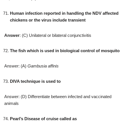
Human infection reported in handling the NDV affected
chickens or the virus include transient
Answer
: (C) Unilateral or bilateral conjunctivitis
The fish which is used in biological control of mosquito
Answer: (A)
Gambusia affinis
DIVA technique is used to
Answer: (D) Differentiate between infected and vaccinated
animals
Pearl’s Disease of cruise called as