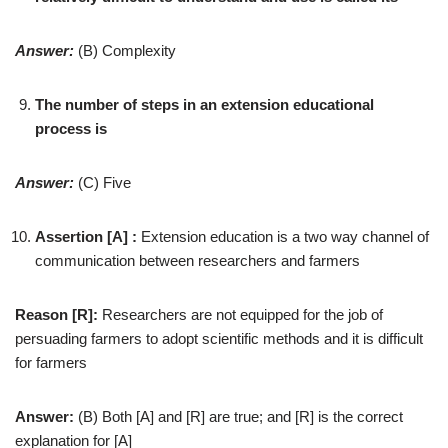
Answer:
(B) Complexity
The number of steps in an extension educational
process is
Answer:
(C) Five
Assertion [A] :
Extension education is a two way channel of
communication between researchers and farmers
Reason [R]:
Researchers are not equipped for the job of
persuading farmers to adopt scientific methods and it is difficult
for farmers
Answer:
(B) Both [A] and [R] are true; and [R] is the correct
explanation for [A]