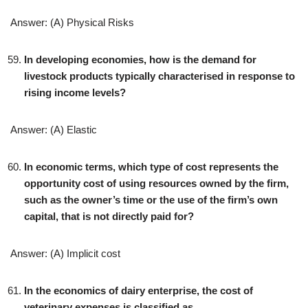
Answer: (A) Physical Risks
In developing economies, how is the demand for
livestock products typically characterised in response to
rising income levels?
Answer: (A) Elastic
In economic terms, which type of cost represents the
opportunity cost of using resources owned by the firm,
such as the owner’s time or the use of the firm’s own
capital, that is not directly paid for?
Answer: (A) Implicit cost
In the economics of dairy enterprise, the cost of
veterinary expenses is classified as