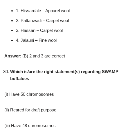
1. Hissardale – Apparel wool
2. Pattanwadi – Carpet wool
3. Hassan – Carpet wool
4. Jalauni – Fine wool
Answer
: (B) 2 and 3 are correct
Which is/are the right statement(s) regarding SWAMP
buffaloes
(i) Have 50 chromosomes
(ii) Reared for draft purpose
(iii) Have 48 chromosomes