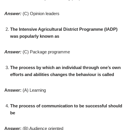
Answer:
(C) Opinion leaders
The Intensive Agricultural District Programme (IADP)
was popularly known as
Answer:
(C) Package programme
The process by which an individual through one’s own
efforts and abilities changes the behaviour is called
Answer:
(A) Learning
The process of communication to be successful should
be
Answer:
(B) Audience oriented