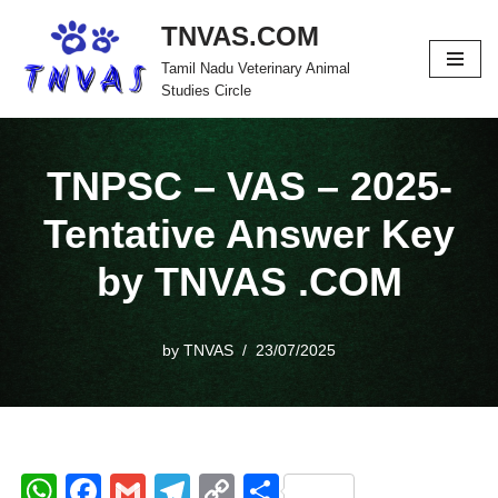
TNVAS.COM
Skip
Tamil Nadu Veterinary Animal
to
Studies Circle
content
TNPSC – VAS – 2025-
Tentative Answer Key
by TNVAS .COM
by
TNVAS
23/07/2025
W
F
G
T
C
S