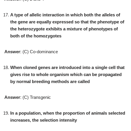
A type of allelic interaction in which both the alleles of
the gene are equally expressed so that the phenotype of
the heterozygote exhibits a mixture of phenotypes of
both of the homozygotes
Answer
: (C) Co-dominance
When cloned genes are introduced into a single cell that
gives rise to whole organism which can be propagated
by normal breeding methods are called
Answer
: (C) Transgenic
In a population, when the proportion of animals selected
increases, the selection intensity