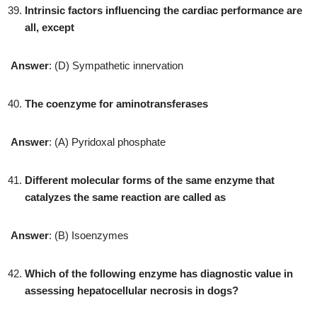
Intrinsic factors influencing the cardiac performance are
all, except
Answer
: (D) Sympathetic innervation
The coenzyme for aminotransferases
Answer
: (A) Pyridoxal phosphate
Different molecular forms of the same enzyme that
catalyzes the same reaction are called as
Answer
: (B) Isoenzymes
Which of the following enzyme has diagnostic value in
assessing hepatocellular necrosis in dogs?