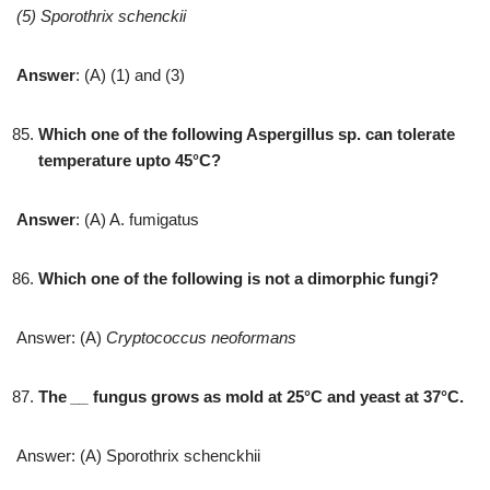
(5) Sporothrix schenckii
Answer
: (A) (1) and (3)
Which one of the following Aspergillus sp. can tolerate
temperature upto 45°C?
Answer
: (A) A. fumigatus
Which one of the following is not a dimorphic fungi?
Answer: (A)
Cryptococcus neoformans
The
__
fungus grows as mold at 25°C and yeast at 37°C.
Answer: (A) Sporothrix schenckhii