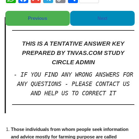
h
a
m
el
o
h
at
c
ail
e
p
ar
Previous
Next
s
e
gr
y
e
A
b
a
Li
THIS IS A TENTATIVE ANSWER KEY
p
o
m
n
PREPARED BY TNVAS.COM STUDY
p
o
k
CIRCLE ADMIN
k
- IF YOU FIND ANY WRONG ANSWERS FOR
ANY QUESTIONS - PLEASE CONTACT US
AND HELP US TO CORRECT IT
Those individuals from whom people seek information
and advice mostly for farming purpose are called