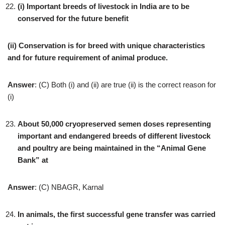
(i) Important breeds of livestock in India are to be
conserved for the future benefit
(ii) Conservation is for breed with unique characteristics
and for future requirement of animal produce.
Answer
: (C) Both (i) and (ii) are true (ii) is the correct reason for
(i)
About 50,000 cryopreserved semen doses representing
important and endangered breeds of different livestock
and poultry are being maintained in the “Animal Gene
Bank” at
Answer
: (C) NBAGR, Karnal
In animals, the first successful gene transfer was carried