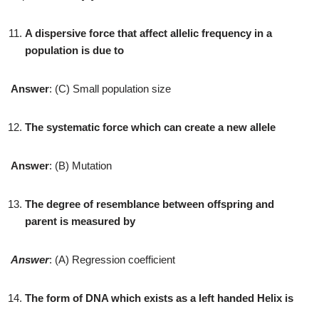
A dispersive force that affect allelic frequency in a
population is due to
Answer
: (C) Small population size
The systematic force which can create a new allele
Answer
: (B) Mutation
The degree of resemblance between offspring and
parent is measured by
Answer
: (A) Regression coefficient
The form of DNA which exists as a left handed Helix is