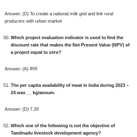
Answer: (D) To create a national milk grid and link rural
producers with urban market
Which project evaluation indicator is used to find the
discount rate that makes the Net Present Value (NPV) of
a project equal to zero?
Answer: (A) IRR
The per capita availability of meat in India during 2023 –
24 was
__
kg/annum.
Answer: (D) 7.39
Which one of the following is not the objective of
Tamilnadu livestock development agency?