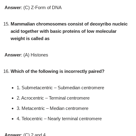
Answer
: (C) Z-Form of DNA
Mammalian chromosomes consist of deoxyribo nucleic
acid together with basic proteins of low molecular
weight is called as
Answer
: (A) Histones
Which of the following is incorrectly paired?
1. Submetacentric – Submedian centromere
2. Acrocentric – Terminal centromere
3. Metacentric – Median centromere
4. Telocentric – Nearly terminal centromere
Answer
: (C) 2 and 4