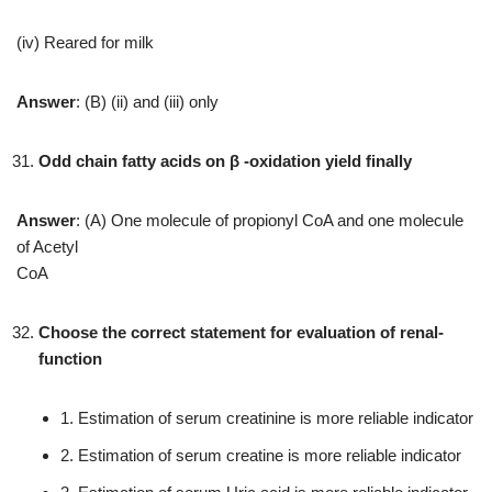
(iv) Reared for milk
Answer
: (B) (ii) and (iii) only
Odd chain fatty acids on β -oxidation yield finally
Answer
: (A) One molecule of propionyl CoA and one molecule
of Acetyl
CoA
Choose the correct statement for evaluation of renal-
function
1. Estimation of serum creatinine is more reliable indicator
2. Estimation of serum creatine is more reliable indicator