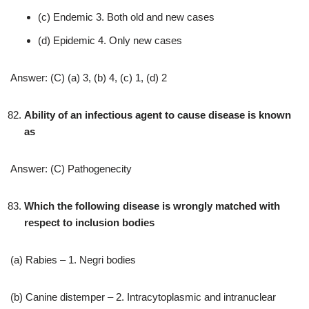
(c) Endemic 3. Both old and new cases
(d) Epidemic 4. Only new cases
Answer: (C) (a) 3, (b) 4, (c) 1, (d) 2
Ability of an infectious agent to cause disease is known
as
Answer: (C) Pathogenecity
Which the following disease is wrongly matched with
respect to inclusion bodies
(a) Rabies – 1. Negri bodies
(b) Canine distemper – 2. Intracytoplasmic and intranuclear