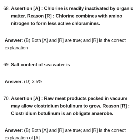
Assertion [A] : Chlorine is readily inactivated by organic
matter. Reason [R] : Chlorine combines with amino
nitrogen to form less active chloramines.
Answer
: (B) Both [A] and [R] are true; and [R] is the correct
explanation
Salt content of sea water is
Answer
: (D) 3.5%
Assertion [A] : Raw meat products packed in vacuum
may allow clostridium botulinum to grow. Reason [R] :
Clostridium botulinum is an obligate anaerobe.
Answer
: (B) Both [A] and [R] are true; and [R] is the correct
explanation of [A]