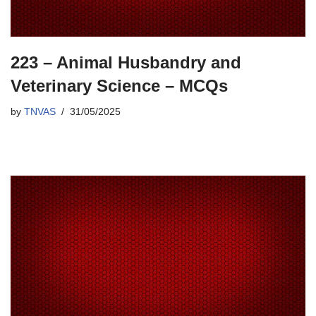
223 – Animal Husbandry and
Veterinary Science – MCQs
by
TNVAS
31/05/2025