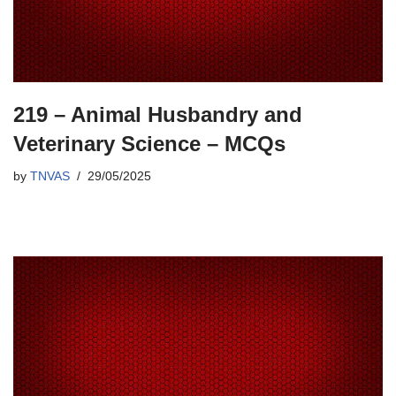
219 – Animal Husbandry and
Veterinary Science – MCQs
by
TNVAS
29/05/2025