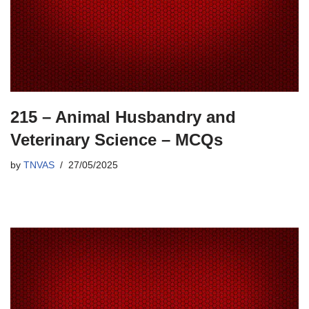
215 – Animal Husbandry and
Veterinary Science – MCQs
by
TNVAS
27/05/2025