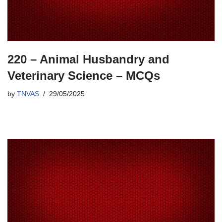
220 – Animal Husbandry and
Veterinary Science – MCQs
by
TNVAS
29/05/2025