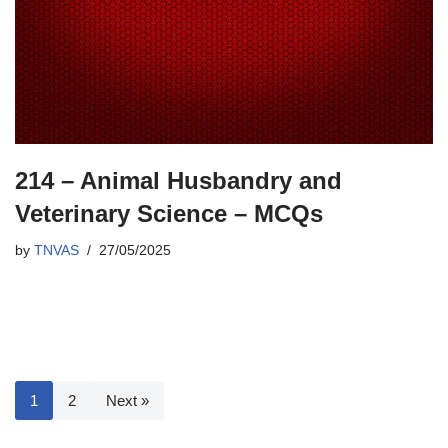
214 – Animal Husbandry and
Veterinary Science – MCQs
by
TNVAS
27/05/2025
1
2
Next »