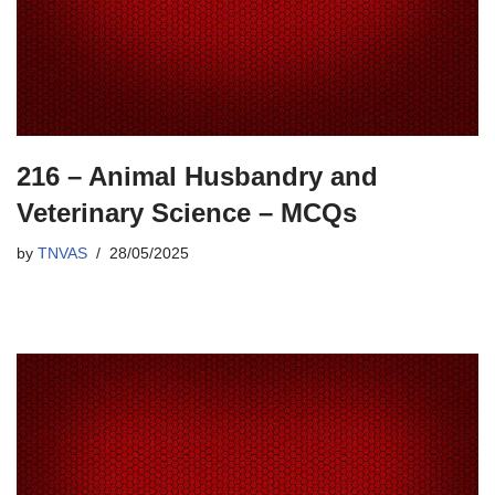
216 – Animal Husbandry and
Veterinary Science – MCQs
by
TNVAS
28/05/2025