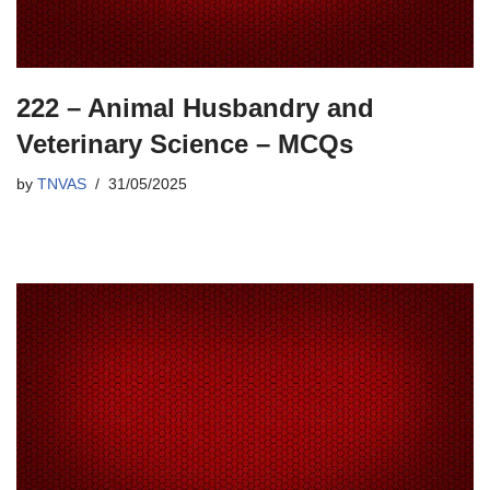
222 – Animal Husbandry and
Veterinary Science – MCQs
by
TNVAS
31/05/2025