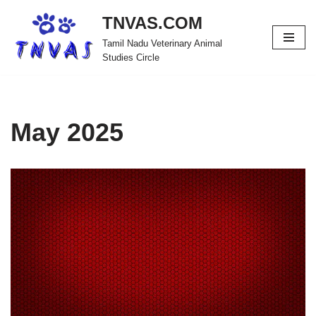
TNVAS.COM
Skip
Tamil Nadu Veterinary Animal
to
Studies Circle
content
May 2025