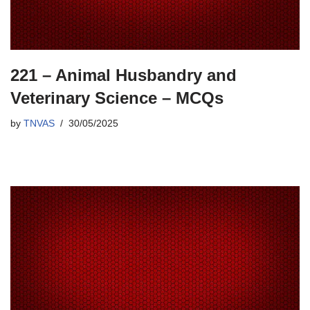
221 – Animal Husbandry and
Veterinary Science – MCQs
by
TNVAS
30/05/2025