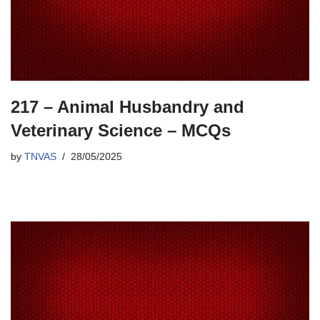
217 – Animal Husbandry and
Veterinary Science – MCQs
by
TNVAS
28/05/2025