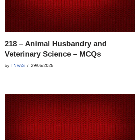
218 – Animal Husbandry and
Veterinary Science – MCQs
by
TNVAS
29/05/2025